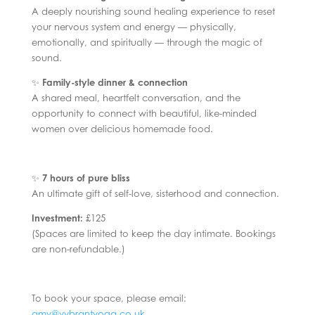
A deeply nourishing sound healing experience to reset
your nervous system and energy — physically,
emotionally, and spiritually — through the magic of
sound.
✨
Family-style dinner & connection
A shared meal, heartfelt conversation, and the
opportunity to connect with beautiful, like-minded
women over delicious homemade food.
✨
7 hours of pure bliss
An ultimate gift of self-love, sisterhood and connection.
Investment:
£125
(Spaces are limited to keep the day intimate. Bookings
are non-refundable.)
To book your space, please email:
amy@vybrantyoga.co.uk