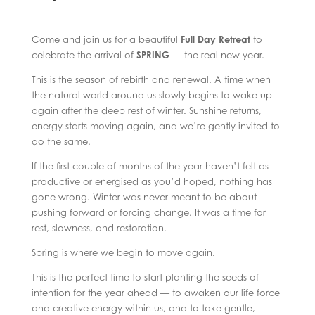
Come and join us for a beautiful
Full Day Retreat
to
celebrate the arrival of
SPRING
— the real new year.
This is the season of rebirth and renewal. A time when
the natural world around us slowly begins to wake up
again after the deep rest of winter. Sunshine returns,
energy starts moving again, and we’re gently invited to
do the same.
If the first couple of months of the year haven’t felt as
productive or energised as you’d hoped, nothing has
gone wrong. Winter was never meant to be about
pushing forward or forcing change. It was a time for
rest, slowness, and restoration.
Spring is where we begin to move again.
This is the perfect time to start planting the seeds of
intention for the year ahead — to awaken our life force
and creative energy within us, and to take gentle,