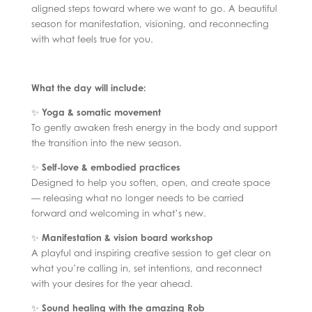
aligned steps toward where we want to go. A beautiful
season for manifestation, visioning, and reconnecting
with what feels true for you.
What the day will include:
✨
Yoga & somatic movement
To gently awaken fresh energy in the body and support
the transition into the new season.
✨
Self-love & embodied practices
Designed to help you soften, open, and create space
— releasing what no longer needs to be carried
forward and welcoming in what’s new.
✨
Manifestation & vision board workshop
A playful and inspiring creative session to get clear on
what you’re calling in, set intentions, and reconnect
with your desires for the year ahead.
✨
Sound healing with the amazing Rob