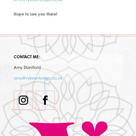
Hope to see you there!
CONTACT ME:
Amy Staniford
amy@vybrantyoga.co.uk