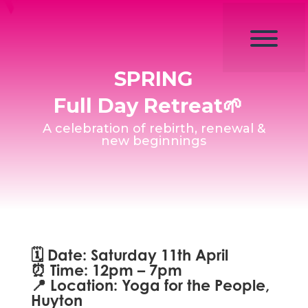
SPRING
Full Day Retreat🌱
A celebration of rebirth, renewal &
new beginnings
🗓
Date:
Saturday 11th April
⏰
Time:
12pm – 7pm
📍
Location:
Yoga for the People,
Huyton